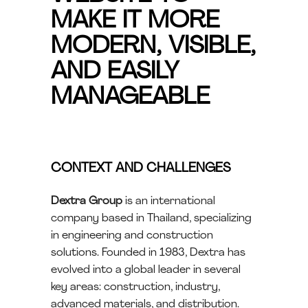
MAKE IT MORE
MODERN, VISIBLE,
AND EASILY
MANAGEABLE
CONTEXT AND CHALLENGES
Dextra Group
is an international
company based in Thailand, specializing
in engineering and construction
solutions. Founded in 1983, Dextra has
evolved into a global leader in several
key areas: construction, industry,
advanced materials, and distribution.