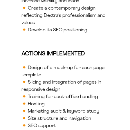
increase visibility and leads
Create a contemporary design
reflecting Dextra’s professionalism and
values
Develop its SEO positioning
ACTIONS IMPLEMENTED
Design of a mock-up for each page
template
Slicing and integration of pages in
responsive design
Training for back-office handling
Hosting
Marketing audit & keyword study
Site structure and navigation
SEO support