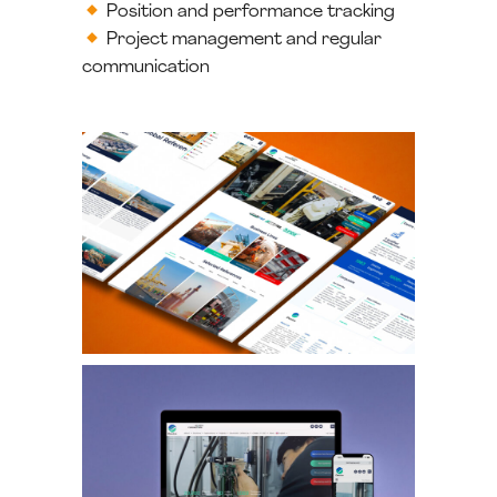
Position and performance tracking
Project management and regular
communication