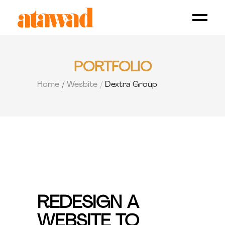
PORTFOLIO
Home
Wesbite
Dextra Group
REDESIGN A
WEBSITE TO