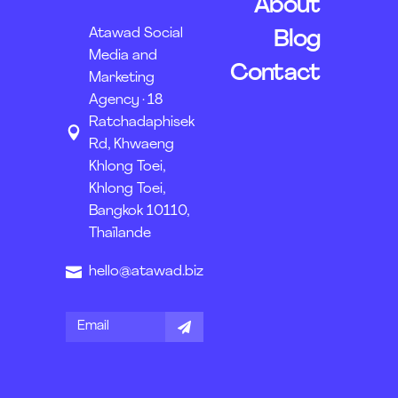
About
Atawad Social
Blog
Media and
Contact
Marketing
Agency · 18
Ratchadaphisek
Rd, Khwaeng
Khlong Toei,
Khlong Toei,
Bangkok 10110,
Thaïlande
hello@atawad.biz