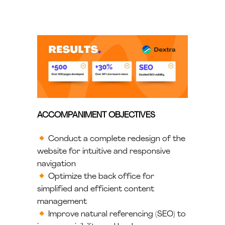
ACCOMPANIMENT OBJECTIVES
Conduct a complete redesign of the
website for intuitive and responsive
navigation
Optimize the back office for
simplified and efficient content
management
Improve natural referencing (SEO) to