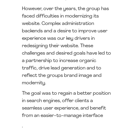
However, over the years, the group has
faced difficulties in modernizing its
website. Complex administration
backends and a desire to improve user
experience was our key drivers in
redesigning their website. These
challenges and desired goals have led to
a partnership to increase organic
traffic, drive lead generation and to
reflect the groups brand image and
modernity.
The goal was to regain a better position
in search engines, offer clients a
seamless user experience, and benefit
from an easier-to-manage interface
.