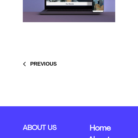
PREVIOUS
ABOUT US
Home