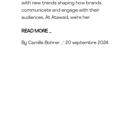
with new trends shaping how brands
communicate and engage with their
audiences. At Atawad, we’re her
READ MORE
_
By
Camille Bohrer
20 septembre 2024