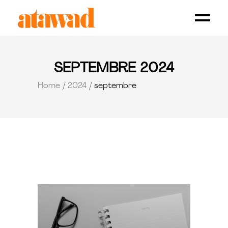
SEPTEMBRE 2024
Home
2024
septembre