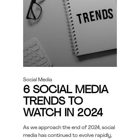
Social Media
6 SOCIAL MEDIA
TRENDS TO
WATCH IN 2024
As we approach the end of 2024, social
media has continued to evolve rapidly,