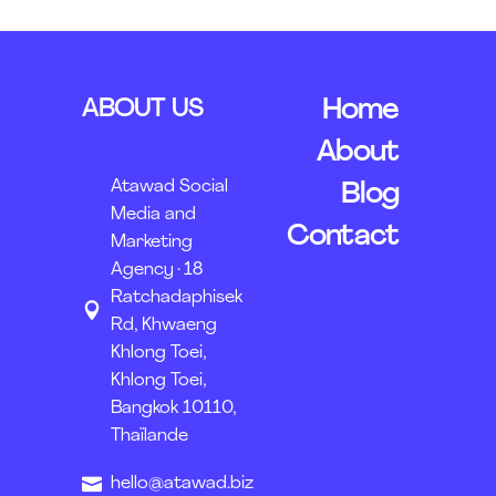
ABOUT US
Home
About
Atawad Social
Blog
Media and
Contact
Marketing
Agency · 18
Ratchadaphisek
Rd, Khwaeng
Khlong Toei,
Khlong Toei,
Bangkok 10110,
Thaïlande
hello@atawad.biz