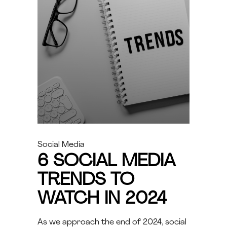
Social Media
6 SOCIAL MEDIA
TRENDS TO
WATCH IN 2024
As we approach the end of 2024, social