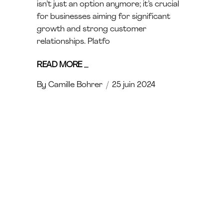
isn’t just an option anymore; it’s crucial
for businesses aiming for significant
growth and strong customer
relationships. Platfo
READ MORE
_
By
Camille Bohrer
25 juin 2024