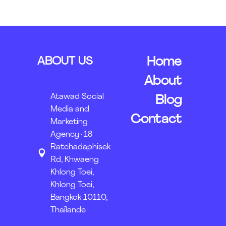
ABOUT US
Home
About
Atawad Social
Blog
Media and
Contact
Marketing
Agency · 18
Ratchadaphisek
Rd, Khwaeng
Khlong Toei,
Khlong Toei,
Bangkok 10110,
Thaïlande