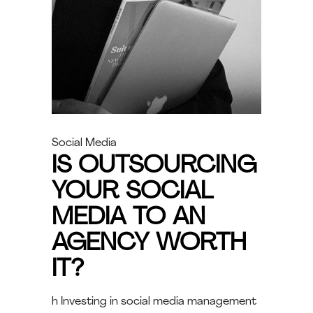
Social Media
IS OUTSOURCING
YOUR SOCIAL
MEDIA TO AN
AGENCY WORTH
IT?
h Investing in social media management