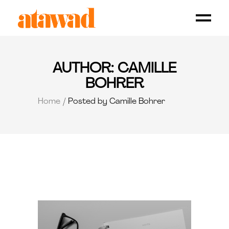
AUTHOR: CAMILLE
BOHRER
Home
Posted by Camille Bohrer