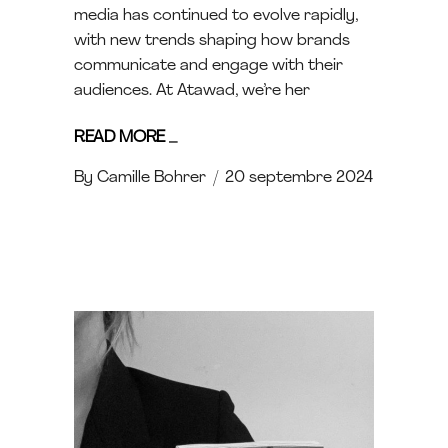
media has continued to evolve rapidly,
with new trends shaping how brands
communicate and engage with their
audiences. At Atawad, we’re her
READ MORE
_
By
Camille Bohrer
20 septembre 2024